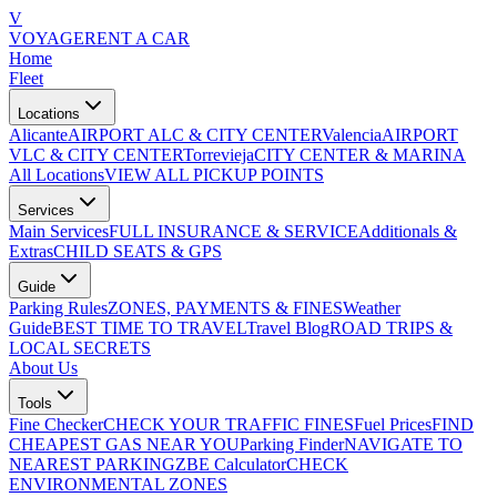
V
VOYAGE
RENT A CAR
Home
Fleet
Locations
Alicante
AIRPORT ALC & CITY CENTER
Valencia
AIRPORT
VLC & CITY CENTER
Torrevieja
CITY CENTER & MARINA
All Locations
VIEW ALL PICKUP POINTS
Services
Main Services
FULL INSURANCE & SERVICE
Additionals &
Extras
CHILD SEATS & GPS
Guide
Parking Rules
ZONES, PAYMENTS & FINES
Weather
Guide
BEST TIME TO TRAVEL
Travel Blog
ROAD TRIPS &
LOCAL SECRETS
About Us
Tools
Fine Checker
CHECK YOUR TRAFFIC FINES
Fuel Prices
FIND
CHEAPEST GAS NEAR YOU
Parking Finder
NAVIGATE TO
NEAREST PARKING
ZBE Calculator
CHECK
ENVIRONMENTAL ZONES