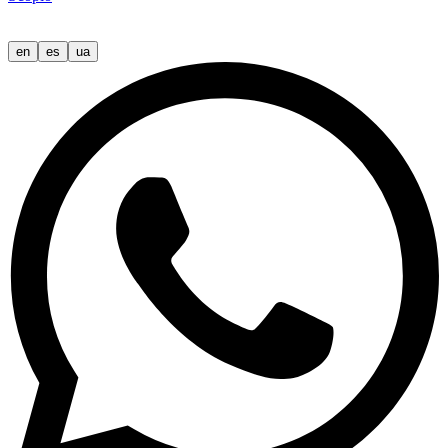
en
es
ua