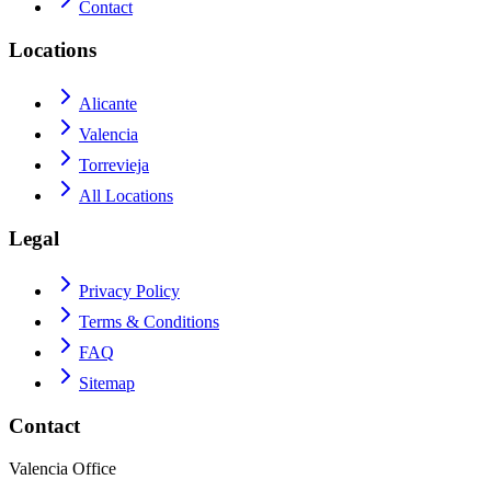
Contact
Locations
Alicante
Valencia
Torrevieja
All Locations
Legal
Privacy Policy
Terms & Conditions
FAQ
Sitemap
Contact
Valencia Office