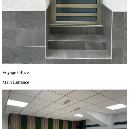
Voyage Office
Main Entrance