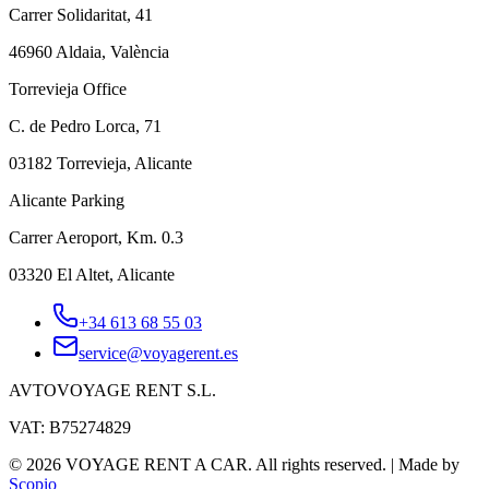
Carrer Solidaritat, 41
46960 Aldaia, València
Torrevieja Office
C. de Pedro Lorca, 71
03182 Torrevieja, Alicante
Alicante Parking
Carrer Aeroport, Km. 0.3
03320 El Altet, Alicante
+34 613 68 55 03
service@voyagerent.es
AVTOVOYAGE RENT S.L.
VAT: B75274829
©
2026
VOYAGE RENT A CAR.
All rights reserved.
|
Made by
Scopio