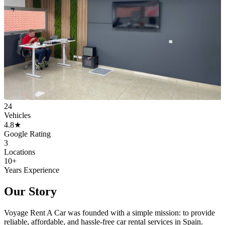
24
Vehicles
4.8★
Google Rating
3
Locations
10+
Years Experience
Our Story
Voyage Rent A Car was founded with a simple mission: to provide
reliable, affordable, and hassle-free car rental services in Spain.