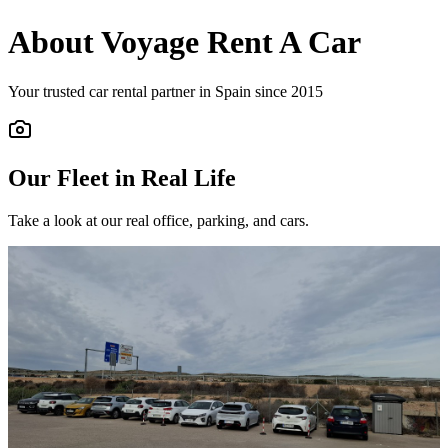
About Voyage Rent A Car
Your trusted car rental partner in Spain since 2015
Our Fleet in Real Life
Take a look at our real office, parking, and cars.