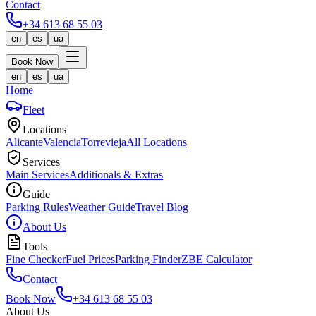
Contact
+34 613 68 55 03
en
es
ua
Book Now
en
es
ua
Home
Fleet
Locations
Alicante
Valencia
Torrevieja
All Locations
Services
Main Services
Additionals & Extras
Guide
Parking Rules
Weather Guide
Travel Blog
About Us
Tools
Fine Checker
Fuel Prices
Parking Finder
ZBE Calculator
Contact
Book Now
+34 613 68 55 03
About Us