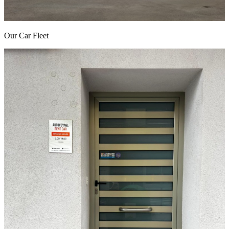
Our Car Fleet