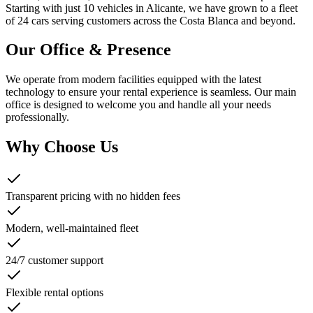
Starting with just 10 vehicles in Alicante, we have grown to a fleet
of 24 cars serving customers across the Costa Blanca and beyond.
Our Office & Presence
We operate from modern facilities equipped with the latest
technology to ensure your rental experience is seamless. Our main
office is designed to welcome you and handle all your needs
professionally.
Why Choose Us
Transparent pricing with no hidden fees
Modern, well-maintained fleet
24/7 customer support
Flexible rental options