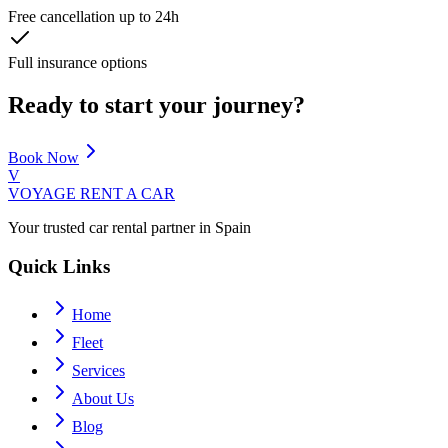
Free cancellation up to 24h
Full insurance options
Ready to start your journey?
Book Now
V
VOYAGE
RENT A CAR
Your trusted car rental partner in Spain
Quick Links
Home
Fleet
Services
About Us
Blog