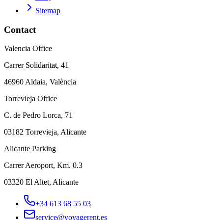
Sitemap
Contact
Valencia Office
Carrer Solidaritat, 41
46960 Aldaia, València
Torrevieja Office
C. de Pedro Lorca, 71
03182 Torrevieja, Alicante
Alicante Parking
Carrer Aeroport, Km. 0.3
03320 El Altet, Alicante
+34 613 68 55 03
service@voyagerent.es