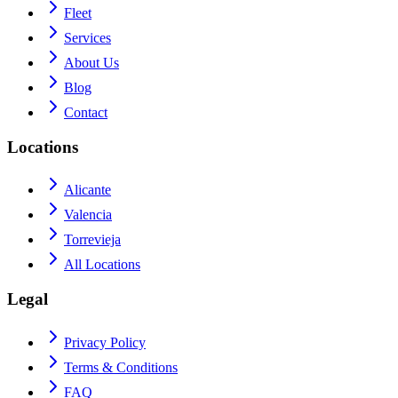
Fleet
Services
About Us
Blog
Contact
Locations
Alicante
Valencia
Torrevieja
All Locations
Legal
Privacy Policy
Terms & Conditions
FAQ