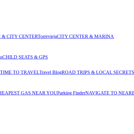
 & CITY CENTER
Torrevieja
CITY CENTER & MARINA
as
CHILD SEATS & GPS
 TIME TO TRAVEL
Travel Blog
ROAD TRIPS & LOCAL SECRET
HEAPEST GAS NEAR YOU
Parking Finder
NAVIGATE TO NEAR