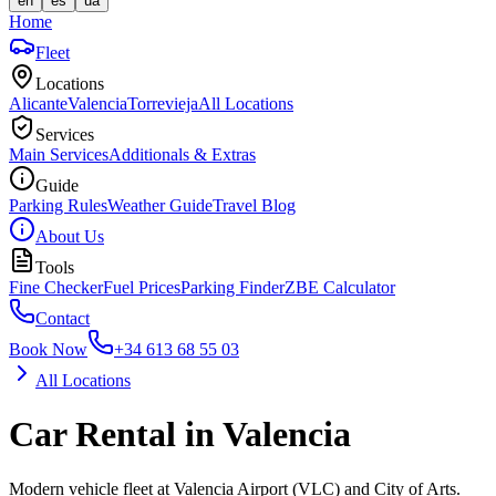
en
es
ua
Home
Fleet
Locations
Alicante
Valencia
Torrevieja
All Locations
Services
Main Services
Additionals & Extras
Guide
Parking Rules
Weather Guide
Travel Blog
About Us
Tools
Fine Checker
Fuel Prices
Parking Finder
ZBE Calculator
Contact
Book Now
+34 613 68 55 03
All Locations
Car Rental in Valencia
Modern vehicle fleet at Valencia Airport (VLC) and City of Arts.