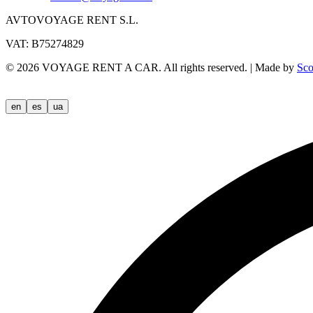
AVTOVOYAGE RENT S.L.
VAT: B75274829
©
2026
VOYAGE RENT A CAR.
All rights reserved.
|
Made by
Sco
en
es
ua