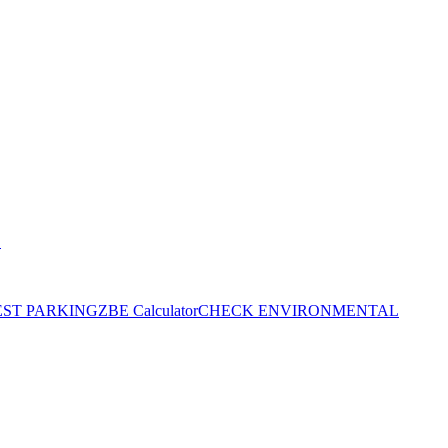
S
EST PARKING
ZBE Calculator
CHECK ENVIRONMENTAL