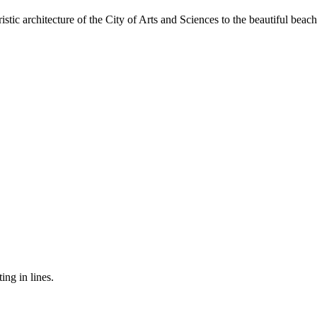
tic architecture of the City of Arts and Sciences to the beautiful beac
ing in lines.