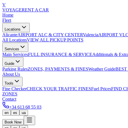
V
VOYAGE
RENT A CAR
Home
Fleet
Locations
Alicante
AIRPORT ALC & CITY CENTER
Valencia
AIRPORT VLC
All Locations
VIEW ALL PICKUP POINTS
Services
Main Services
FULL INSURANCE & SERVICE
Additionals & Extr
Guide
Parking Rules
ZONES, PAYMENTS & FINES
Weather Guide
BEST
About Us
Tools
Fine Checker
CHECK YOUR TRAFFIC FINES
Fuel Prices
FIND C
ZONES
Contact
+34 613 68 55 03
en
es
ua
Book Now