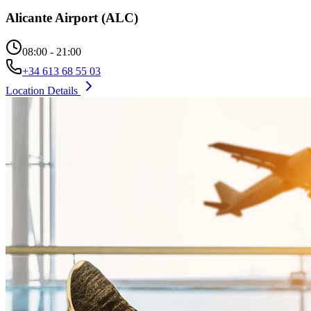
Alicante Airport (ALC)
08:00 - 21:00
+34 613 68 55 03
Location Details