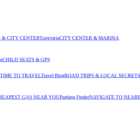
 & CITY CENTER
Torrevieja
CITY CENTER & MARINA
as
CHILD SEATS & GPS
 TIME TO TRAVEL
Travel Blog
ROAD TRIPS & LOCAL SECRET
HEAPEST GAS NEAR YOU
Parking Finder
NAVIGATE TO NEAR