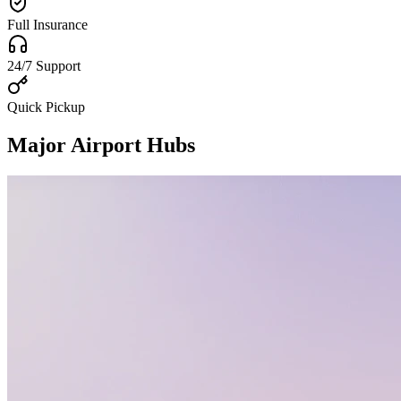
Full Insurance
24/7 Support
Quick Pickup
Major Airport Hubs