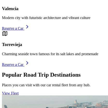
Valencia
Modern city with futuristic architecture and vibrant culture
Reserve a Car
Torrevieja
Charming seaside town famous for its salt lakes and promenade
Reserve a Car
Popular Road Trip Destinations
Places you can visit with our car rental fleet from any hub.
View Fleet