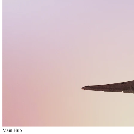
Main Hub