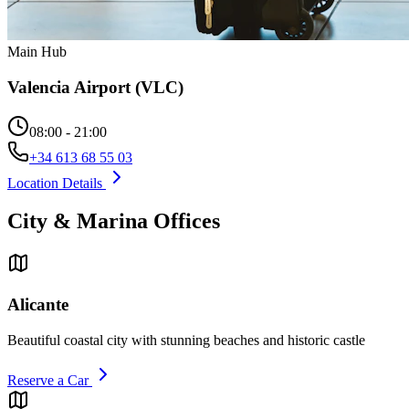
Main Hub
Valencia Airport (VLC)
08:00 - 21:00
+34 613 68 55 03
Location Details
City & Marina Offices
Alicante
Beautiful coastal city with stunning beaches and historic castle
Reserve a Car