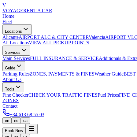
V
VOYAGE
RENT A CAR
Home
Fleet
Locations
Alicante
AIRPORT ALC & CITY CENTER
Valencia
AIRPORT VLC
All Locations
VIEW ALL PICKUP POINTS
Services
Main Services
FULL INSURANCE & SERVICE
Additionals & Extr
Guide
Parking Rules
ZONES, PAYMENTS & FINES
Weather Guide
BEST
About Us
Tools
Fine Checker
CHECK YOUR TRAFFIC FINES
Fuel Prices
FIND C
ZONES
Contact
+34 613 68 55 03
en
es
ua
Book Now