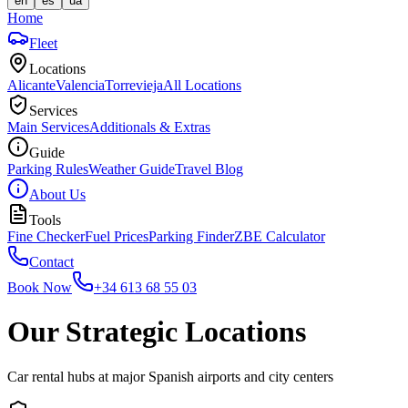
en
es
ua
Home
Fleet
Locations
Alicante
Valencia
Torrevieja
All Locations
Services
Main Services
Additionals & Extras
Guide
Parking Rules
Weather Guide
Travel Blog
About Us
Tools
Fine Checker
Fuel Prices
Parking Finder
ZBE Calculator
Contact
Book Now
+34 613 68 55 03
Our Strategic Locations
Car rental hubs at major Spanish airports and city centers