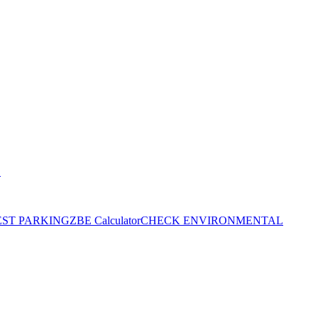
S
EST PARKING
ZBE Calculator
CHECK ENVIRONMENTAL