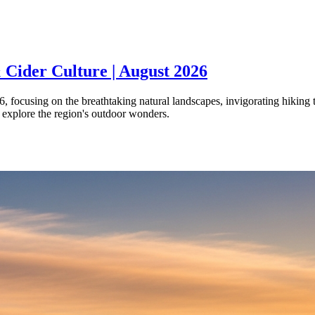
 Cider Culture | August 2026
 focusing on the breathtaking natural landscapes, invigorating hiking tr
o explore the region's outdoor wonders.