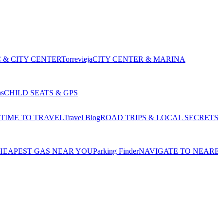
 & CITY CENTER
Torrevieja
CITY CENTER & MARINA
as
CHILD SEATS & GPS
 TIME TO TRAVEL
Travel Blog
ROAD TRIPS & LOCAL SECRET
HEAPEST GAS NEAR YOU
Parking Finder
NAVIGATE TO NEAR