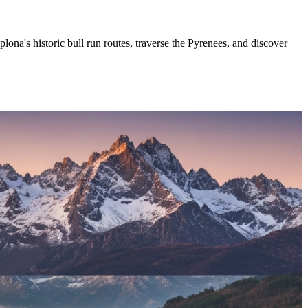
ona's historic bull run routes, traverse the Pyrenees, and discover