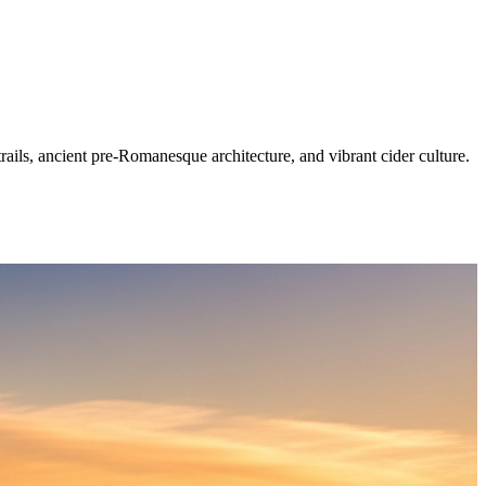
ails, ancient pre-Romanesque architecture, and vibrant cider culture.