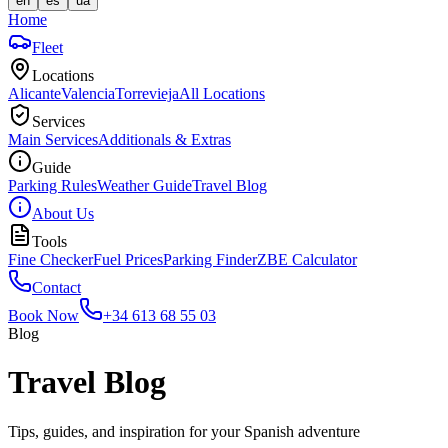
en
es
ua
Home
Fleet
Locations
Alicante
Valencia
Torrevieja
All Locations
Services
Main Services
Additionals & Extras
Guide
Parking Rules
Weather Guide
Travel Blog
About Us
Tools
Fine Checker
Fuel Prices
Parking Finder
ZBE Calculator
Contact
Book Now
+34 613 68 55 03
Blog
Travel Blog
Tips, guides, and inspiration for your Spanish adventure