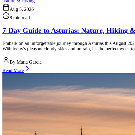
Nature & Hiking
Aug 5, 2026
8
min read
7-Day Guide to Asturias: Nature, Hiking &
Embark on an unforgettable journey through Asturias this August 2026,
With today's pleasant cloudy skies and no rain, it's the perfect week t
By
Maria Garcia
Read More