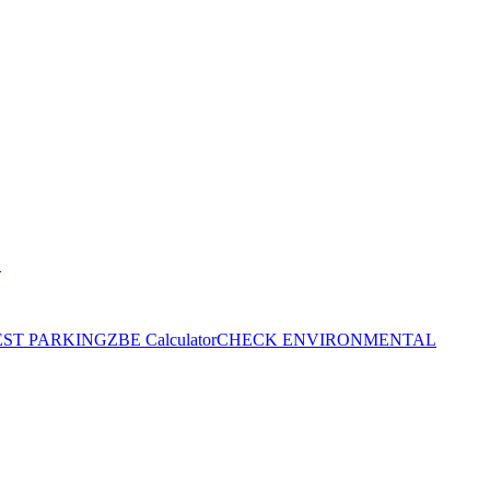
S
EST PARKING
ZBE Calculator
CHECK ENVIRONMENTAL