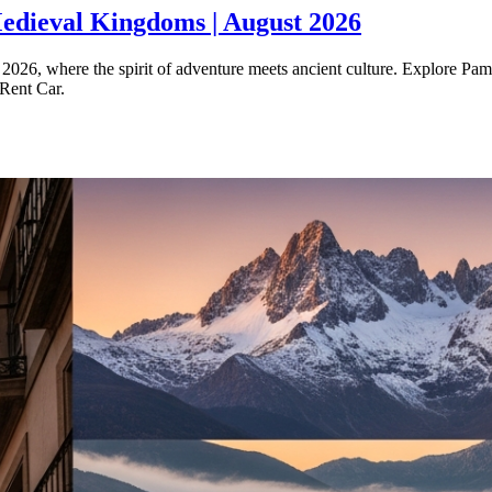
edieval Kingdoms | August 2026
026, where the spirit of adventure meets ancient culture. Explore Pampl
 Rent Car.