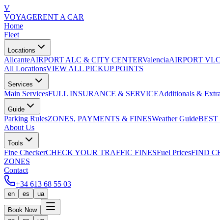
V
VOYAGE
RENT A CAR
Home
Fleet
Locations
Alicante
AIRPORT ALC & CITY CENTER
Valencia
AIRPORT VLC
All Locations
VIEW ALL PICKUP POINTS
Services
Main Services
FULL INSURANCE & SERVICE
Additionals & Extr
Guide
Parking Rules
ZONES, PAYMENTS & FINES
Weather Guide
BEST
About Us
Tools
Fine Checker
CHECK YOUR TRAFFIC FINES
Fuel Prices
FIND C
ZONES
Contact
+34 613 68 55 03
en
es
ua
Book Now