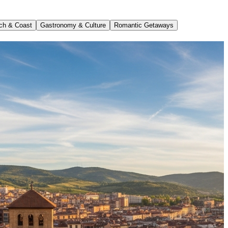
ch & Coast
Gastronomy & Culture
Romantic Getaways