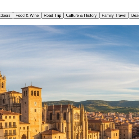
tdoors
Food & Wine
Road Trip
Culture & History
Family Travel
Bea