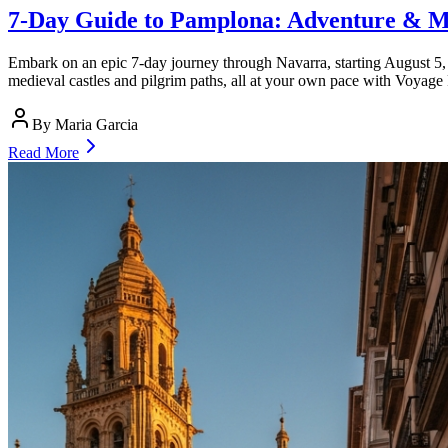
7-Day Guide to Pamplona: Adventure & M
Embark on an epic 7-day journey through Navarra, starting August 5, 2
medieval castles and pilgrim paths, all at your own pace with Voyage
By
Maria Garcia
Read More