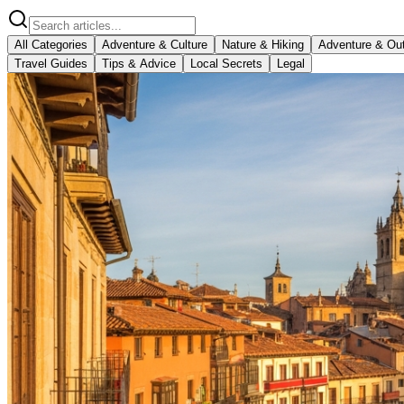
All Categories
Adventure & Culture
Nature & Hiking
Adventure & Ou
Travel Guides
Tips & Advice
Local Secrets
Legal