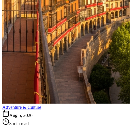
Adventure & Culture
Aug 5, 2026
8
min read