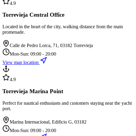
4.9
Torrevieja Central Office
Located in the heart of the city, walking distance from the main
promenade.
Calle de Pedro Lorca, 71, 03182 Torrevieja
Mon-Sun: 09:00 - 20:00
View map location
4.9
Torrevieja Marina Point
Perfect for nautical enthusiasts and customers staying near the yacht
port.
Marina Internacional, Edificio G, 03182
Mon-Sun: 09:00 - 20:00