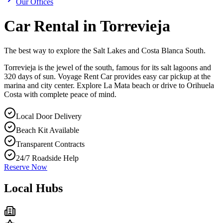
Our Offices
Car Rental in Torrevieja
The best way to explore the Salt Lakes and Costa Blanca South.
Torrevieja is the jewel of the south, famous for its salt lagoons and
320 days of sun. Voyage Rent Car provides easy car pickup at the
marina and city center. Explore La Mata beach or drive to Orihuela
Costa with complete peace of mind.
Local Door Delivery
Beach Kit Available
Transparent Contracts
24/7 Roadside Help
Reserve Now
Local Hubs