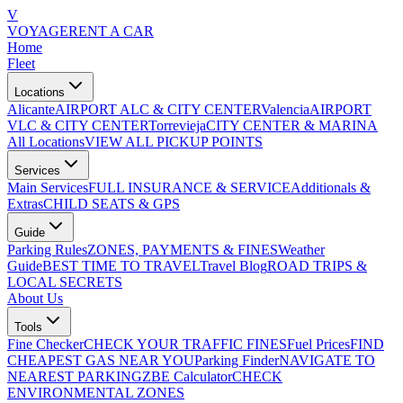
V
VOYAGE
RENT A CAR
Home
Fleet
Locations
Alicante
AIRPORT ALC & CITY CENTER
Valencia
AIRPORT
VLC & CITY CENTER
Torrevieja
CITY CENTER & MARINA
All Locations
VIEW ALL PICKUP POINTS
Services
Main Services
FULL INSURANCE & SERVICE
Additionals &
Extras
CHILD SEATS & GPS
Guide
Parking Rules
ZONES, PAYMENTS & FINES
Weather
Guide
BEST TIME TO TRAVEL
Travel Blog
ROAD TRIPS &
LOCAL SECRETS
About Us
Tools
Fine Checker
CHECK YOUR TRAFFIC FINES
Fuel Prices
FIND
CHEAPEST GAS NEAR YOU
Parking Finder
NAVIGATE TO
NEAREST PARKING
ZBE Calculator
CHECK
ENVIRONMENTAL ZONES