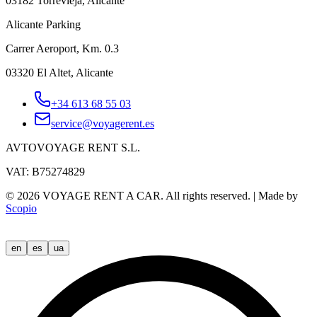
03182 Torrevieja, Alicante
Alicante Parking
Carrer Aeroport, Km. 0.3
03320 El Altet, Alicante
+34 613 68 55 03
service@voyagerent.es
AVTOVOYAGE RENT S.L.
VAT: B75274829
©
2026
VOYAGE RENT A CAR.
All rights reserved.
|
Made by
Scopio
en
es
ua