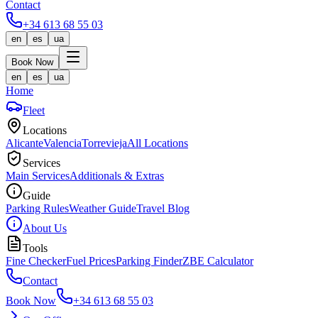
Contact
+34 613 68 55 03
en
es
ua
Book Now
en
es
ua
Home
Fleet
Locations
Alicante
Valencia
Torrevieja
All Locations
Services
Main Services
Additionals & Extras
Guide
Parking Rules
Weather Guide
Travel Blog
About Us
Tools
Fine Checker
Fuel Prices
Parking Finder
ZBE Calculator
Contact
Book Now
+34 613 68 55 03