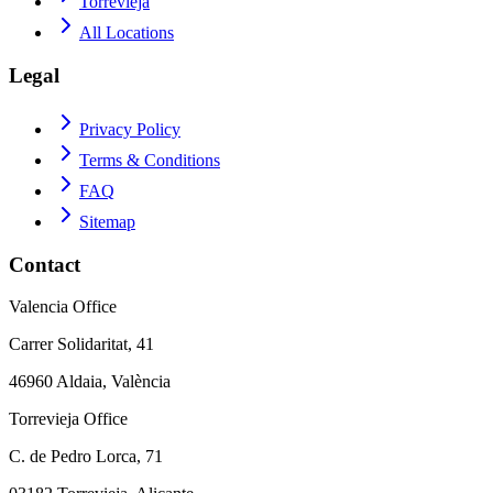
Torrevieja
All Locations
Legal
Privacy Policy
Terms & Conditions
FAQ
Sitemap
Contact
Valencia Office
Carrer Solidaritat, 41
46960 Aldaia, València
Torrevieja Office
C. de Pedro Lorca, 71