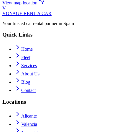
View map location
V
VOYAGE
RENT A CAR
Your trusted car rental partner in Spain
Quick Links
Home
Fleet
Services
About Us
Blog
Contact
Locations
Alicante
Valencia