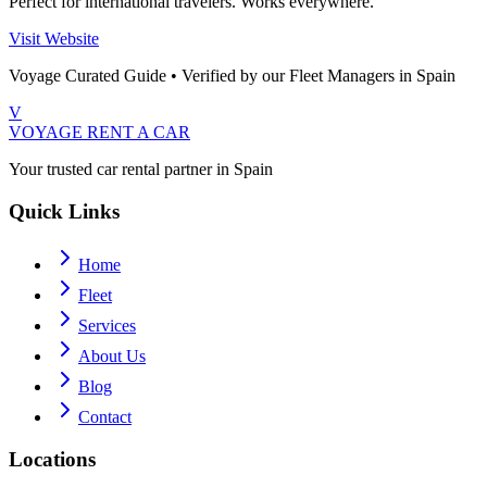
Perfect for international travelers. Works everywhere.
Visit Website
Voyage Curated Guide • Verified by our Fleet Managers in Spain
V
VOYAGE
RENT A CAR
Your trusted car rental partner in Spain
Quick Links
Home
Fleet
Services
About Us
Blog
Contact
Locations