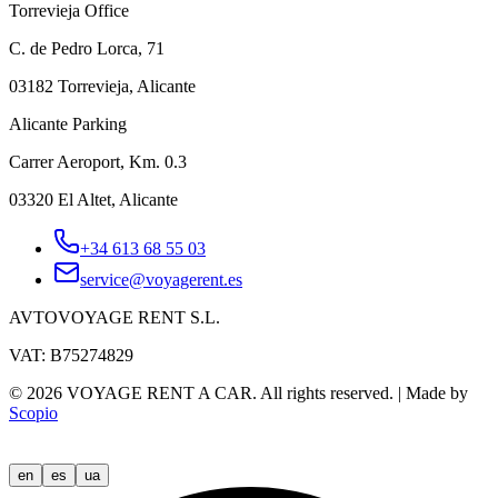
Torrevieja Office
C. de Pedro Lorca, 71
03182 Torrevieja, Alicante
Alicante Parking
Carrer Aeroport, Km. 0.3
03320 El Altet, Alicante
+34 613 68 55 03
service@voyagerent.es
AVTOVOYAGE RENT S.L.
VAT: B75274829
©
2026
VOYAGE RENT A CAR.
All rights reserved.
|
Made by
Scopio
en
es
ua