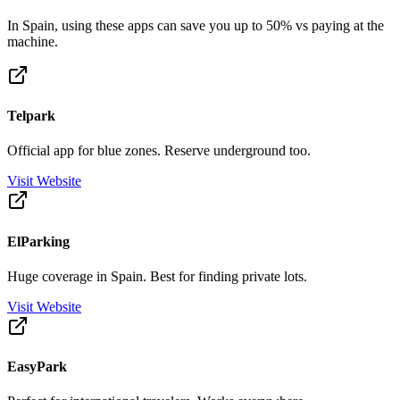
In Spain, using these apps can save you up to 50% vs paying at the
machine.
Telpark
Official app for blue zones. Reserve underground too.
Visit Website
ElParking
Huge coverage in Spain. Best for finding private lots.
Visit Website
EasyPark