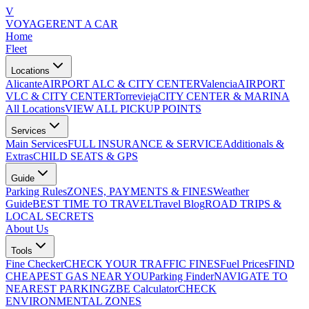
V
VOYAGE
RENT A CAR
Home
Fleet
Locations
Alicante
AIRPORT ALC & CITY CENTER
Valencia
AIRPORT
VLC & CITY CENTER
Torrevieja
CITY CENTER & MARINA
All Locations
VIEW ALL PICKUP POINTS
Services
Main Services
FULL INSURANCE & SERVICE
Additionals &
Extras
CHILD SEATS & GPS
Guide
Parking Rules
ZONES, PAYMENTS & FINES
Weather
Guide
BEST TIME TO TRAVEL
Travel Blog
ROAD TRIPS &
LOCAL SECRETS
About Us
Tools
Fine Checker
CHECK YOUR TRAFFIC FINES
Fuel Prices
FIND
CHEAPEST GAS NEAR YOU
Parking Finder
NAVIGATE TO
NEAREST PARKING
ZBE Calculator
CHECK
ENVIRONMENTAL ZONES