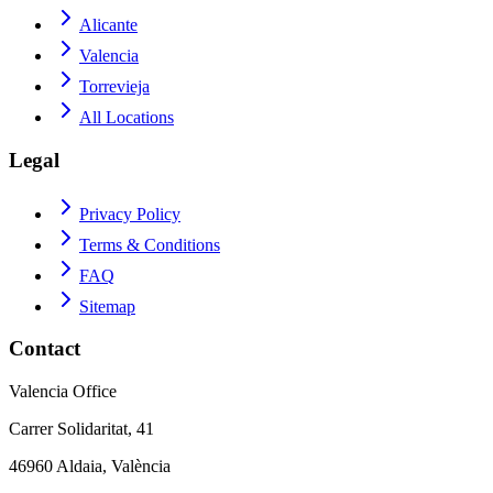
Alicante
Valencia
Torrevieja
All Locations
Legal
Privacy Policy
Terms & Conditions
FAQ
Sitemap
Contact
Valencia Office
Carrer Solidaritat, 41
46960 Aldaia, València