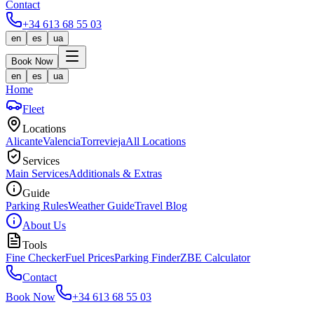
Contact
+34 613 68 55 03
en
es
ua
Book Now
en
es
ua
Home
Fleet
Locations
Alicante
Valencia
Torrevieja
All Locations
Services
Main Services
Additionals & Extras
Guide
Parking Rules
Weather Guide
Travel Blog
About Us
Tools
Fine Checker
Fuel Prices
Parking Finder
ZBE Calculator
Contact
Book Now
+34 613 68 55 03