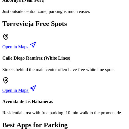
Alboraya (Near Port)
Just outside central zone, parking is much easier.
Torrevieja Free Spots
Open in Maps
Calle Diego Ramírez (White Lines)
Streets behind the main center often have free white line spots.
Open in Maps
Avenida de las Habaneras
Residential area with free parking, 10 min walk to the promenade.
Best Apps for Parking