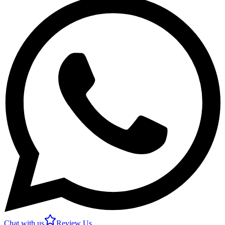
Chat with us
Review Us