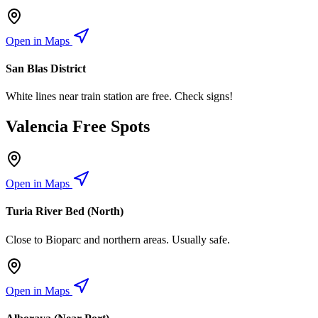
Open in Maps
San Blas District
White lines near train station are free. Check signs!
Valencia Free Spots
Open in Maps
Turia River Bed (North)
Close to Bioparc and northern areas. Usually safe.
Open in Maps