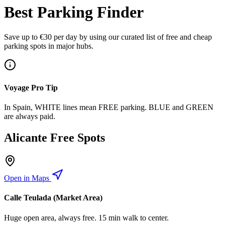
Best Parking Finder
Save up to €30 per day by using our curated list of free and cheap
parking spots in major hubs.
Voyage Pro Tip
In Spain, WHITE lines mean FREE parking. BLUE and GREEN
are always paid.
Alicante Free Spots
Open in Maps
Calle Teulada (Market Area)
Huge open area, always free. 15 min walk to center.