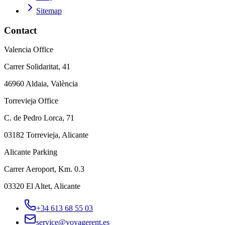
Sitemap
Contact
Valencia Office
Carrer Solidaritat, 41
46960 Aldaia, València
Torrevieja Office
C. de Pedro Lorca, 71
03182 Torrevieja, Alicante
Alicante Parking
Carrer Aeroport, Km. 0.3
03320 El Altet, Alicante
+34 613 68 55 03
service@voyagerent.es