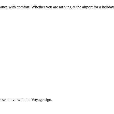
ca with comfort. Whether you are arriving at the airport for a holiday 
resentative with the Voyage sign.