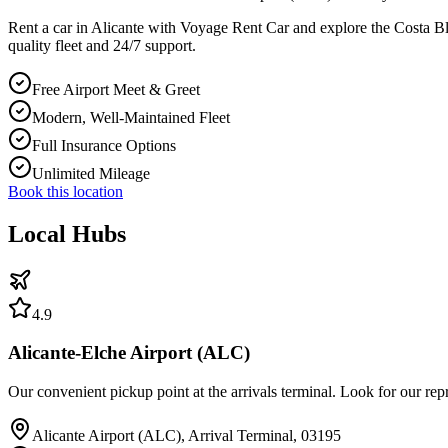
Rent a car in Alicante with Voyage Rent Car and explore the Costa Blan
quality fleet and 24/7 support.
Free Airport Meet & Greet
Modern, Well-Maintained Fleet
Full Insurance Options
Unlimited Mileage
Book this location
Local Hubs
4.9
Alicante-Elche Airport (ALC)
Our convenient pickup point at the arrivals terminal. Look for our rep
Alicante Airport (ALC), Arrival Terminal, 03195