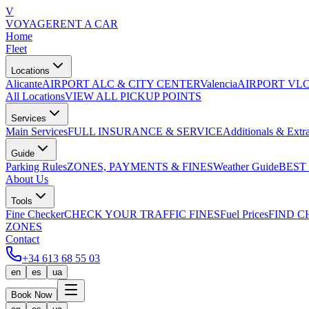
V
VOYAGE
RENT A CAR
Home
Fleet
Locations
Alicante
AIRPORT ALC & CITY CENTER
Valencia
AIRPORT VLC
All Locations
VIEW ALL PICKUP POINTS
Services
Main Services
FULL INSURANCE & SERVICE
Additionals & Extr
Guide
Parking Rules
ZONES, PAYMENTS & FINES
Weather Guide
BEST
About Us
Tools
Fine Checker
CHECK YOUR TRAFFIC FINES
Fuel Prices
FIND C
ZONES
Contact
+34 613 68 55 03
en
es
ua
Book Now