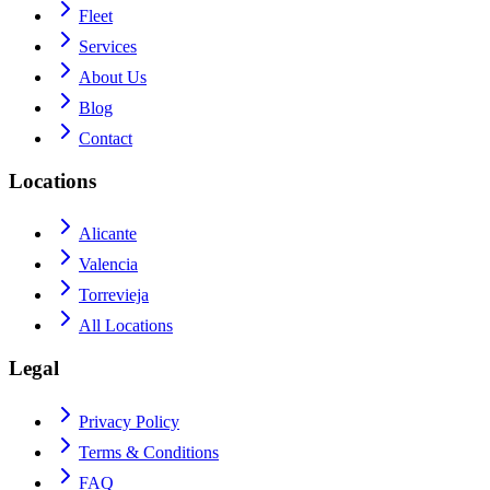
Fleet
Services
About Us
Blog
Contact
Locations
Alicante
Valencia
Torrevieja
All Locations
Legal
Privacy Policy
Terms & Conditions
FAQ