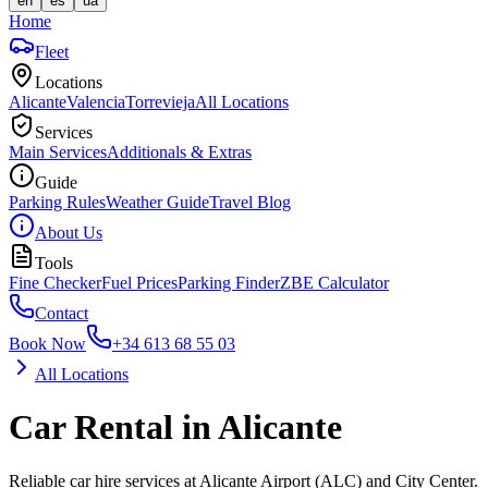
en
es
ua
Home
Fleet
Locations
Alicante
Valencia
Torrevieja
All Locations
Services
Main Services
Additionals & Extras
Guide
Parking Rules
Weather Guide
Travel Blog
About Us
Tools
Fine Checker
Fuel Prices
Parking Finder
ZBE Calculator
Contact
Book Now
+34 613 68 55 03
All Locations
Car Rental in Alicante
Reliable car hire services at Alicante Airport (ALC) and City Center.