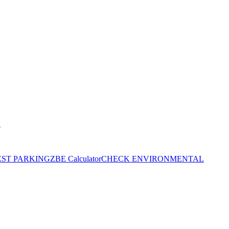
S
EST PARKING
ZBE Calculator
CHECK ENVIRONMENTAL