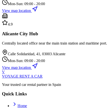
Mon-Sun: 09:00 - 20:00
View map location
4.9
Alicante City Hub
Centrally located office near the main train station and maritime port.
Calle Solidaridad, 41, 03003 Alicante
Mon-Sun: 09:00 - 20:00
View map location
V
VOYAGE
RENT A CAR
Your trusted car rental partner in Spain
Quick Links
Home