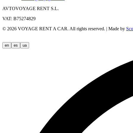
AVTOVOYAGE RENT S.L.
VAT: B75274829
©
2026
VOYAGE RENT A CAR.
All rights reserved.
|
Made by
Sco
en
es
ua