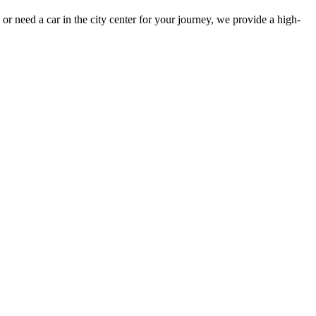
or need a car in the city center for your journey, we provide a high-