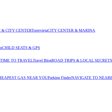
 & CITY CENTER
Torrevieja
CITY CENTER & MARINA
as
CHILD SEATS & GPS
 TIME TO TRAVEL
Travel Blog
ROAD TRIPS & LOCAL SECRET
HEAPEST GAS NEAR YOU
Parking Finder
NAVIGATE TO NEAR