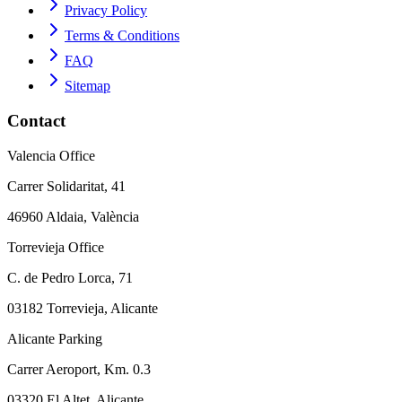
Privacy Policy
Terms & Conditions
FAQ
Sitemap
Contact
Valencia Office
Carrer Solidaritat, 41
46960 Aldaia, València
Torrevieja Office
C. de Pedro Lorca, 71
03182 Torrevieja, Alicante
Alicante Parking
Carrer Aeroport, Km. 0.3
03320 El Altet, Alicante