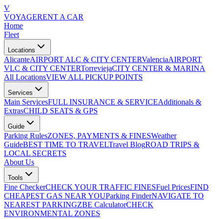
V
VOYAGE
RENT A CAR
Home
Fleet
Locations
Alicante
AIRPORT ALC & CITY CENTER
Valencia
AIRPORT
VLC & CITY CENTER
Torrevieja
CITY CENTER & MARINA
All Locations
VIEW ALL PICKUP POINTS
Services
Main Services
FULL INSURANCE & SERVICE
Additionals &
Extras
CHILD SEATS & GPS
Guide
Parking Rules
ZONES, PAYMENTS & FINES
Weather
Guide
BEST TIME TO TRAVEL
Travel Blog
ROAD TRIPS &
LOCAL SECRETS
About Us
Tools
Fine Checker
CHECK YOUR TRAFFIC FINES
Fuel Prices
FIND
CHEAPEST GAS NEAR YOU
Parking Finder
NAVIGATE TO
NEAREST PARKING
ZBE Calculator
CHECK
ENVIRONMENTAL ZONES