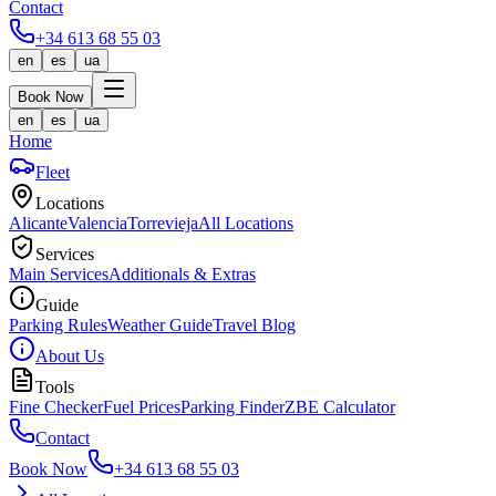
Contact
+34 613 68 55 03
en
es
ua
Book Now
en
es
ua
Home
Fleet
Locations
Alicante
Valencia
Torrevieja
All Locations
Services
Main Services
Additionals & Extras
Guide
Parking Rules
Weather Guide
Travel Blog
About Us
Tools
Fine Checker
Fuel Prices
Parking Finder
ZBE Calculator
Contact
Book Now
+34 613 68 55 03