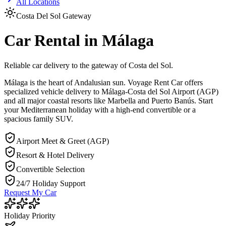
All Locations
Costa Del Sol Gateway
Car Rental in Málaga
Reliable car delivery to the gateway of Costa del Sol.
Málaga is the heart of Andalusian sun. Voyage Rent Car offers
specialized vehicle delivery to Málaga-Costa del Sol Airport (AGP)
and all major coastal resorts like Marbella and Puerto Banús. Start
your Mediterranean holiday with a high-end convertible or a
spacious family SUV.
Airport Meet & Greet (AGP)
Resort & Hotel Delivery
Convertible Selection
24/7 Holiday Support
Request My Car
Holiday Priority