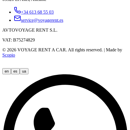
+34 613 68 55 03
service@voyagerent.es
AVTOVOYAGE RENT S.L.
VAT: B75274829
©
2026
VOYAGE RENT A CAR.
All rights reserved.
|
Made by
Scopio
en
es
ua