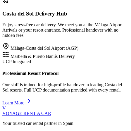
Costa del Sol Delivery Hub
Enjoy stress-free car delivery. We meet you at the Málaga Airport
Arrivals or your resort entrance. Professional handover with no
hidden fees.
Málaga-Costa del Sol Airport (AGP)
Marbella & Puerto Banús Delivery
UCP Integrated
Professional Resort Protocol
Our staff is trained for high-profile handover in leading Costa del
Sol resorts. Full UCP documentation provided with every rental.
Learn More
V
VOYAGE
RENT A CAR
Your trusted car rental partner in Spain