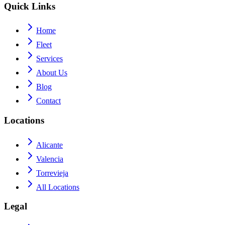
Quick Links
Home
Fleet
Services
About Us
Blog
Contact
Locations
Alicante
Valencia
Torrevieja
All Locations
Legal