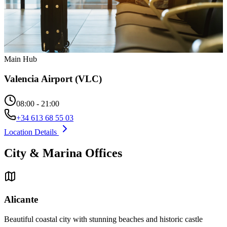
Main Hub
Valencia Airport (VLC)
08:00 - 21:00
+34 613 68 55 03
Location Details
City & Marina Offices
Alicante
Beautiful coastal city with stunning beaches and historic castle