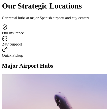
Our Strategic Locations
Car rental hubs at major Spanish airports and city centers
Full Insurance
24/7 Support
Quick Pickup
Major Airport Hubs