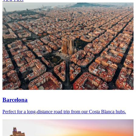
Barcelona
Perfect for a long-distance road trip from our Costa Blanca hubs.