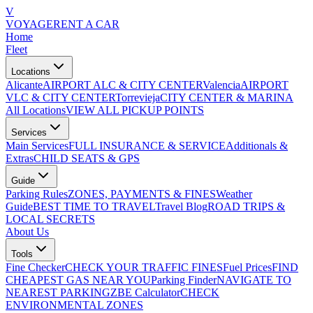
V
VOYAGE
RENT A CAR
Home
Fleet
Locations
Alicante
AIRPORT ALC & CITY CENTER
Valencia
AIRPORT
VLC & CITY CENTER
Torrevieja
CITY CENTER & MARINA
All Locations
VIEW ALL PICKUP POINTS
Services
Main Services
FULL INSURANCE & SERVICE
Additionals &
Extras
CHILD SEATS & GPS
Guide
Parking Rules
ZONES, PAYMENTS & FINES
Weather
Guide
BEST TIME TO TRAVEL
Travel Blog
ROAD TRIPS &
LOCAL SECRETS
About Us
Tools
Fine Checker
CHECK YOUR TRAFFIC FINES
Fuel Prices
FIND
CHEAPEST GAS NEAR YOU
Parking Finder
NAVIGATE TO
NEAREST PARKING
ZBE Calculator
CHECK
ENVIRONMENTAL ZONES