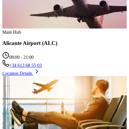
Main Hub
Alicante Airport (ALC)
08:00 - 21:00
+34 613 68 55 03
Location Details