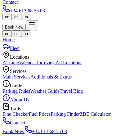
Contact
+34 613 68 55 03
en
es
ua
Book Now
en
es
ua
Home
Fleet
Locations
Alicante
Valencia
Torrevieja
All Locations
Services
Main Services
Additionals & Extras
Guide
Parking Rules
Weather Guide
Travel Blog
About Us
Tools
Fine Checker
Fuel Prices
Parking Finder
ZBE Calculator
Contact
Book Now
+34 613 68 55 03