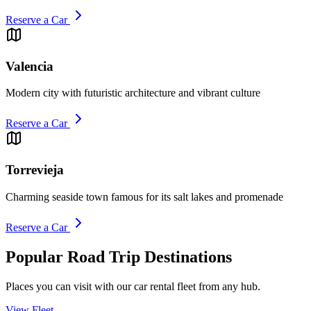
Reserve a Car
Valencia
Modern city with futuristic architecture and vibrant culture
Reserve a Car
Torrevieja
Charming seaside town famous for its salt lakes and promenade
Reserve a Car
Popular Road Trip Destinations
Places you can visit with our car rental fleet from any hub.
View Fleet