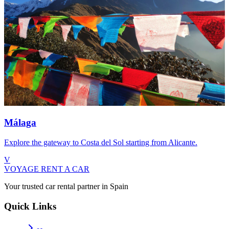
Málaga
Explore the gateway to Costa del Sol starting from Alicante.
V
VOYAGE
RENT A CAR
Your trusted car rental partner in Spain
Quick Links