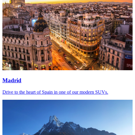
Madrid
Drive to the heart of Spain in one of our modern SUVs.