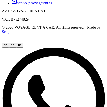
service@voyagerent.es
AVTOVOYAGE RENT S.L.
VAT: B75274829
©
2026
VOYAGE RENT A CAR.
All rights reserved.
|
Made by
Scopio
en
es
ua