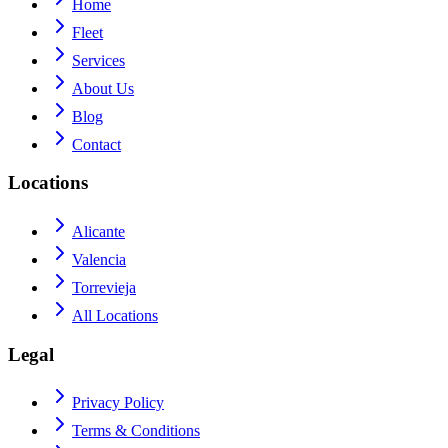
Home
Fleet
Services
About Us
Blog
Contact
Locations
Alicante
Valencia
Torrevieja
All Locations
Legal
Privacy Policy
Terms & Conditions