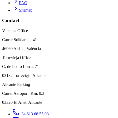
FAQ
Sitemap
Contact
Valencia Office
Carrer Solidaritat, 41
46960 Aldaia, València
Torrevieja Office
C. de Pedro Lorca, 71
03182 Torrevieja, Alicante
Alicante Parking
Carrer Aeroport, Km. 0.3
03320 El Altet, Alicante
+34 613 68 55 03