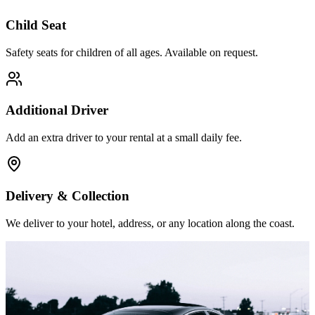
Child Seat
Safety seats for children of all ages. Available on request.
Additional Driver
Add an extra driver to your rental at a small daily fee.
Delivery & Collection
We deliver to your hotel, address, or any location along the coast.