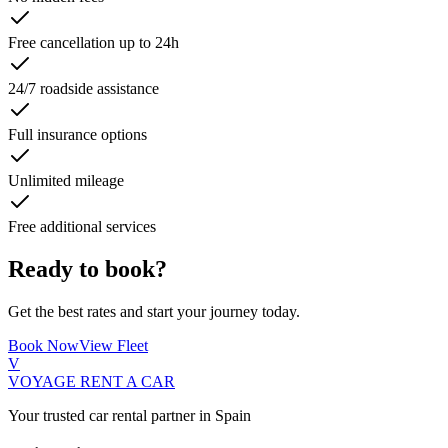
Free cancellation up to 24h
24/7 roadside assistance
Full insurance options
Unlimited mileage
Free additional services
Ready to book?
Get the best rates and start your journey today.
Book Now
View Fleet
V
VOYAGE
RENT A CAR
Your trusted car rental partner in Spain