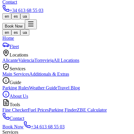
Contact
+34 613 68 55 03
en
es
ua
Book Now
en
es
ua
Home
Fleet
Locations
Alicante
Valencia
Torrevieja
All Locations
Services
Main Services
Additionals & Extras
Guide
Parking Rules
Weather Guide
Travel Blog
About Us
Tools
Fine Checker
Fuel Prices
Parking Finder
ZBE Calculator
Contact
Book Now
+34 613 68 55 03
Services