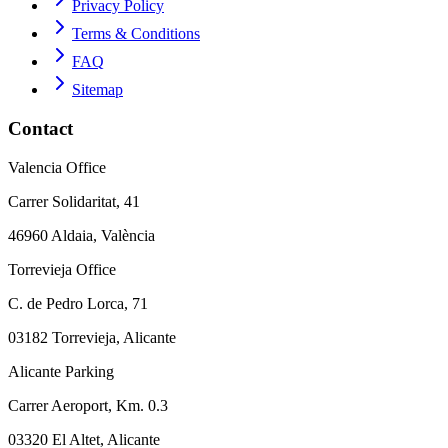
Privacy Policy
Terms & Conditions
FAQ
Sitemap
Contact
Valencia Office
Carrer Solidaritat, 41
46960 Aldaia, València
Torrevieja Office
C. de Pedro Lorca, 71
03182 Torrevieja, Alicante
Alicante Parking
Carrer Aeroport, Km. 0.3
03320 El Altet, Alicante