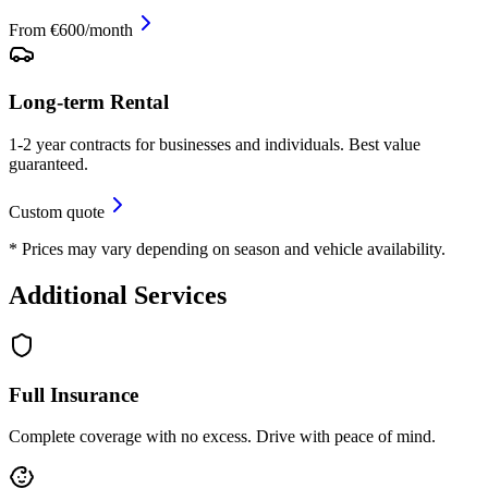
From €600/month
Long-term Rental
1-2 year contracts for businesses and individuals. Best value
guaranteed.
Custom quote
* Prices may vary depending on season and vehicle availability.
Additional Services
Full Insurance
Complete coverage with no excess. Drive with peace of mind.