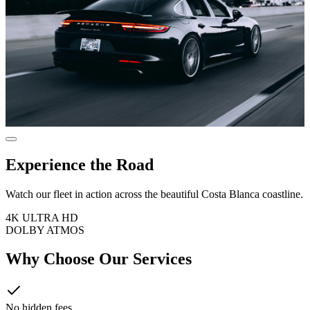
Experience the Road
Watch our fleet in action across the beautiful Costa Blanca coastline.
4K ULTRA HD
DOLBY ATMOS
Why Choose Our Services
No hidden fees