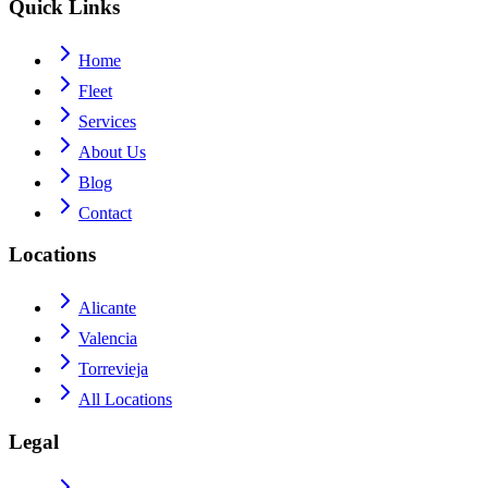
Quick Links
Home
Fleet
Services
About Us
Blog
Contact
Locations
Alicante
Valencia
Torrevieja
All Locations
Legal