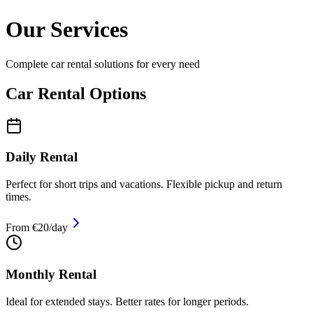
Our Services
Complete car rental solutions for every need
Car Rental Options
Daily Rental
Perfect for short trips and vacations. Flexible pickup and return
times.
From €20/day
Monthly Rental
Ideal for extended stays. Better rates for longer periods.