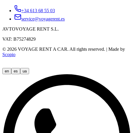
+34 613 68 55 03
service@voyagerent.es
AVTOVOYAGE RENT S.L.
VAT: B75274829
©
2026
VOYAGE RENT A CAR.
All rights reserved.
|
Made by
Scopio
en
es
ua