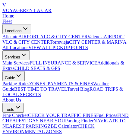
V
VOYAGE
RENT A CAR
Home
Fleet
Locations
Alicante
AIRPORT ALC & CITY CENTER
Valencia
AIRPORT
VLC & CITY CENTER
Torrevieja
CITY CENTER & MARINA
All Locations
VIEW ALL PICKUP POINTS
Services
Main Services
FULL INSURANCE & SERVICE
Additionals &
Extras
CHILD SEATS & GPS
Guide
Parking Rules
ZONES, PAYMENTS & FINES
Weather
Guide
BEST TIME TO TRAVEL
Travel Blog
ROAD TRIPS &
LOCAL SECRETS
About Us
Tools
Fine Checker
CHECK YOUR TRAFFIC FINES
Fuel Prices
FIND
CHEAPEST GAS NEAR YOU
Parking Finder
NAVIGATE TO
NEAREST PARKING
ZBE Calculator
CHECK
ENVIRONMENTAL ZONES