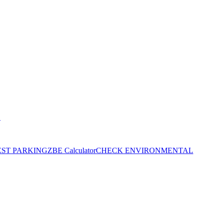
S
EST PARKING
ZBE Calculator
CHECK ENVIRONMENTAL