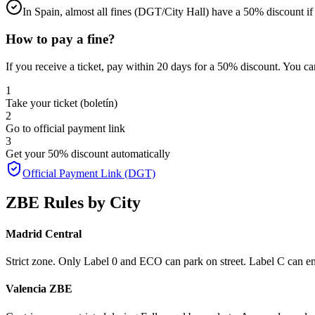
In Spain, almost all fines (DGT/City Hall) have a 50% discount if p
How to pay a fine?
If you receive a ticket, pay within 20 days for a 50% discount.
You can
1
Take your ticket (boletín)
2
Go to official payment link
3
Get your 50% discount automatically
Official Payment Link (DGT)
ZBE Rules by City
Madrid Central
Strict zone. Only Label 0 and ECO can park on street. Label C can en
Valencia ZBE