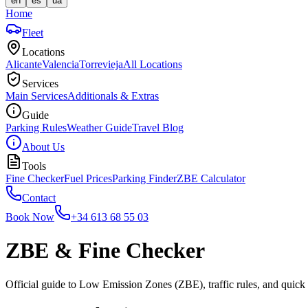
en
es
ua
Home
Fleet
Locations
Alicante
Valencia
Torrevieja
All Locations
Services
Main Services
Additionals & Extras
Guide
Parking Rules
Weather Guide
Travel Blog
About Us
Tools
Fine Checker
Fuel Prices
Parking Finder
ZBE Calculator
Contact
Book Now
+34 613 68 55 03
ZBE & Fine Checker
Official guide to Low Emission Zones (ZBE), traffic rules, and quick