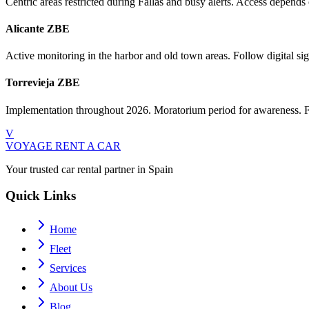
Centric areas restricted during Fallas and busy alerts. Access depend
Alicante ZBE
Active monitoring in the harbor and old town areas. Follow digital sign
Torrevieja ZBE
Implementation throughout 2026. Moratorium period for awareness. Fin
V
VOYAGE
RENT A CAR
Your trusted car rental partner in Spain
Quick Links
Home
Fleet
Services
About Us
Blog