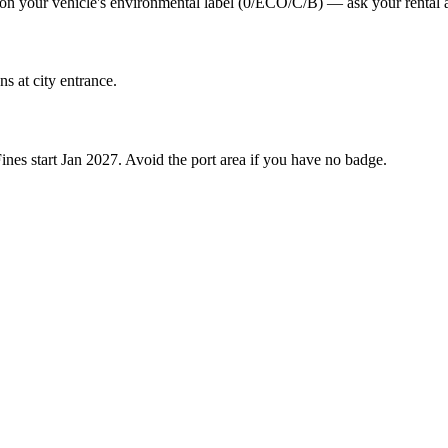
s on your vehicle's environmental label (0/ECO/C/B) — ask your rental a
s at city entrance.
es start Jan 2027. Avoid the port area if you have no badge.