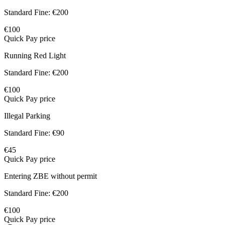
Standard Fine:
€200
€100
Quick Pay price
Running Red Light
Standard Fine:
€200
€100
Quick Pay price
Illegal Parking
Standard Fine:
€90
€45
Quick Pay price
Entering ZBE without permit
Standard Fine:
€200
€100
Quick Pay price