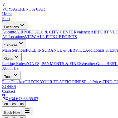
V
VOYAGE
RENT A CAR
Home
Fleet
Locations
Alicante
AIRPORT ALC & CITY CENTER
Valencia
AIRPORT VLC
All Locations
VIEW ALL PICKUP POINTS
Services
Main Services
FULL INSURANCE & SERVICE
Additionals & Extr
Guide
Parking Rules
ZONES, PAYMENTS & FINES
Weather Guide
BEST
About Us
Tools
Fine Checker
CHECK YOUR TRAFFIC FINES
Fuel Prices
FIND C
ZONES
Contact
+34 613 68 55 03
en
es
ua
Book Now