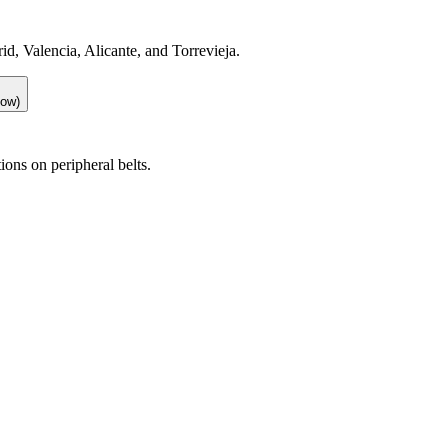
id, Valencia, Alicante, and Torrevieja.
low)
ions on peripheral belts.