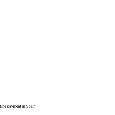
 fine payment in Spain.