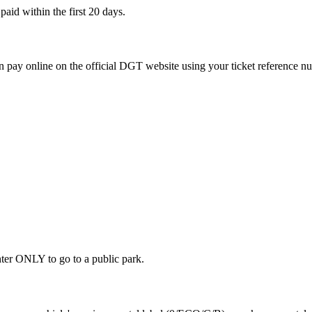
aid within the first 20 days.
 pay online on the official DGT website using your ticket reference n
ter ONLY to go to a public park.