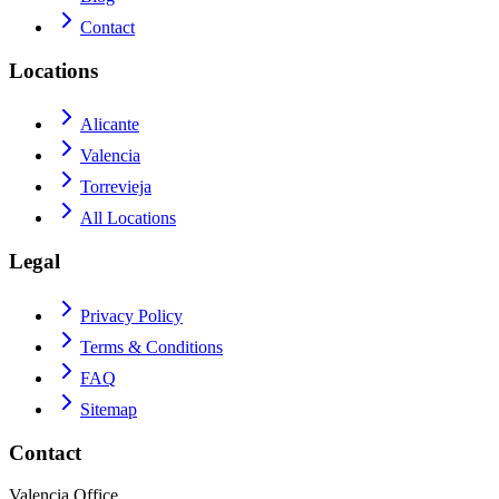
Contact
Locations
Alicante
Valencia
Torrevieja
All Locations
Legal
Privacy Policy
Terms & Conditions
FAQ
Sitemap
Contact
Valencia Office