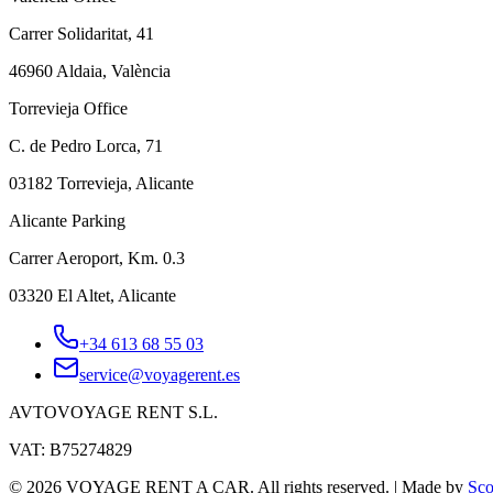
Carrer Solidaritat, 41
46960 Aldaia, València
Torrevieja Office
C. de Pedro Lorca, 71
03182 Torrevieja, Alicante
Alicante Parking
Carrer Aeroport, Km. 0.3
03320 El Altet, Alicante
+34 613 68 55 03
service@voyagerent.es
AVTOVOYAGE RENT S.L.
VAT: B75274829
©
2026
VOYAGE RENT A CAR.
All rights reserved.
|
Made by
Sco