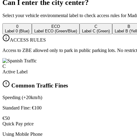
Can I enter the city center?
Select your vehicle environmental label to check access rules for Madr
0
ECO
C
B
Label 0 (Blue)
Label ECO (Green/Blue)
Label C (Green)
Label B (Yel
ACCESS RULES
Access to ZBE allowed only to park in public parking lots. No restrict
C
Active Label
Common Traffic Fines
Speeding (+20km/h)
Standard Fine:
€100
€50
Quick Pay price
Using Mobile Phone