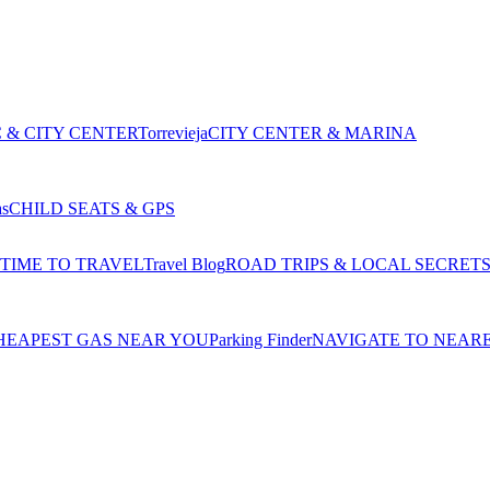
 & CITY CENTER
Torrevieja
CITY CENTER & MARINA
as
CHILD SEATS & GPS
 TIME TO TRAVEL
Travel Blog
ROAD TRIPS & LOCAL SECRET
HEAPEST GAS NEAR YOU
Parking Finder
NAVIGATE TO NEAR