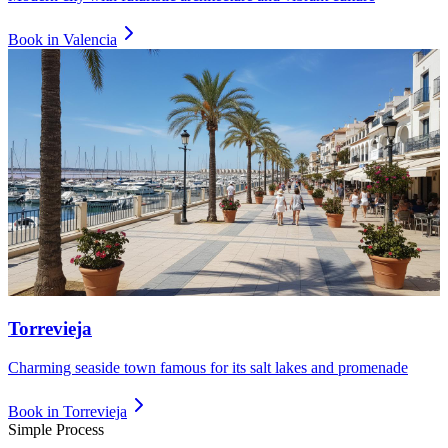
Book in
Valencia
Torrevieja
Charming seaside town famous for its salt lakes and promenade
Book in
Torrevieja
Simple Process