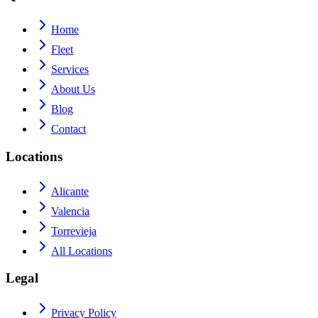
Home
Fleet
Services
About Us
Blog
Contact
Locations
Alicante
Valencia
Torrevieja
All Locations
Legal
Privacy Policy