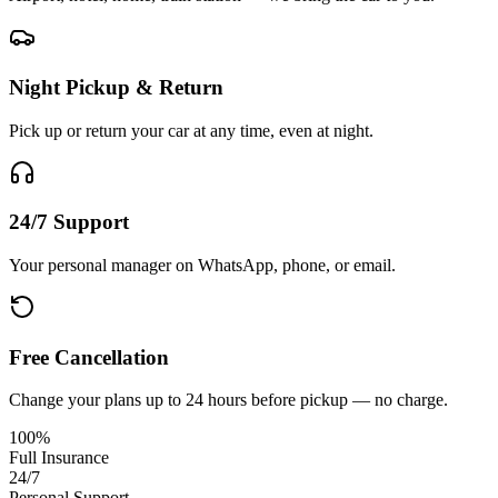
Night Pickup & Return
Pick up or return your car at any time, even at night.
24/7 Support
Your personal manager on WhatsApp, phone, or email.
Free Cancellation
Change your plans up to 24 hours before pickup — no charge.
100%
Full Insurance
24/7
Personal Support