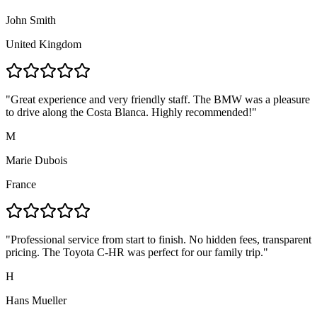
John Smith
United Kingdom
"
Great experience and very friendly staff. The BMW was a pleasure
to drive along the Costa Blanca. Highly recommended!
"
M
Marie Dubois
France
"
Professional service from start to finish. No hidden fees, transparent
pricing. The Toyota C-HR was perfect for our family trip.
"
H
Hans Mueller