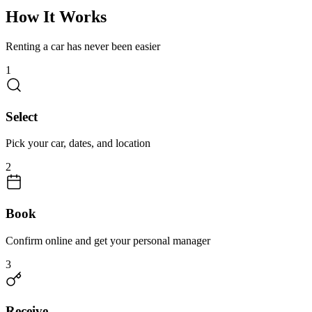
How It Works
Renting a car has never been easier
1
Select
Pick your car, dates, and location
2
Book
Confirm online and get your personal manager
3
Receive