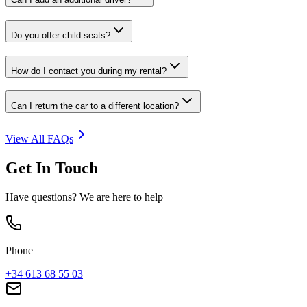
Do you offer child seats?
How do I contact you during my rental?
Can I return the car to a different location?
View All FAQs
Get In Touch
Have questions? We are here to help
Phone
+34 613 68 55 03