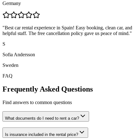
Germany
"
Best car rental experience in Spain! Easy booking, clean car, and
helpful staff. The free cancellation policy gave us peace of mind.
"
S
Sofia Andersson
Sweden
FAQ
Frequently Asked Questions
Find answers to common questions
What documents do I need to rent a car?
Is insurance included in the rental price?