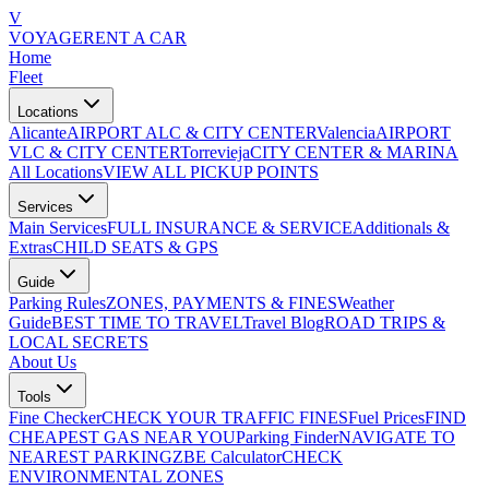
V
VOYAGE
RENT A CAR
Home
Fleet
Locations
Alicante
AIRPORT ALC & CITY CENTER
Valencia
AIRPORT
VLC & CITY CENTER
Torrevieja
CITY CENTER & MARINA
All Locations
VIEW ALL PICKUP POINTS
Services
Main Services
FULL INSURANCE & SERVICE
Additionals &
Extras
CHILD SEATS & GPS
Guide
Parking Rules
ZONES, PAYMENTS & FINES
Weather
Guide
BEST TIME TO TRAVEL
Travel Blog
ROAD TRIPS &
LOCAL SECRETS
About Us
Tools
Fine Checker
CHECK YOUR TRAFFIC FINES
Fuel Prices
FIND
CHEAPEST GAS NEAR YOU
Parking Finder
NAVIGATE TO
NEAREST PARKING
ZBE Calculator
CHECK
ENVIRONMENTAL ZONES