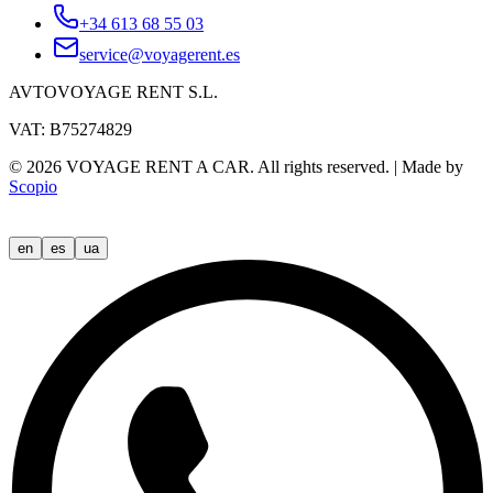
+34 613 68 55 03
service@voyagerent.es
AVTOVOYAGE RENT S.L.
VAT: B75274829
©
2026
VOYAGE RENT A CAR.
All rights reserved.
|
Made by
Scopio
en
es
ua