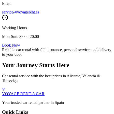
Email
service@voyagerent.es
Working Hours
Mon-Sun: 8:00 - 20:00
Book Now
Reliable car rental with full insurance, personal service, and delivery
to your door
Your Journey Starts Here
Car rental service with the best prices in Alicante, Valencia &
Torrevieja
V
VOYAGE
RENT A CAR
Your trusted car rental partner in Spain
Quick Links