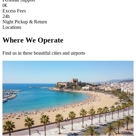
0€
Excess Fees
24h
Night Pickup & Return
Locations
Where We Operate
Find us in these beautiful cities and airports