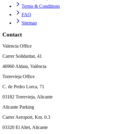
Terms & Conditions
FAQ
Sitemap
Contact
Valencia Office
Carrer Solidaritat, 41
46960 Aldaia, València
Torrevieja Office
C. de Pedro Lorca, 71
03182 Torrevieja, Alicante
Alicante Parking
Carrer Aeroport, Km. 0.3
03320 El Altet, Alicante