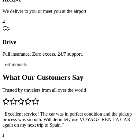
We deliver to you or meet you at the airport
4
Drive
Full insurance. Zero excess. 24/7 support.
Testimonials
What Our Customers Say
Trusted by travelers from all over the world
"
Excellent service! The car was in perfect condition and the pickup
process was smooth. Will definitely use VOYAGE RENT A CAR
again on my next trip to Spain.
"
J