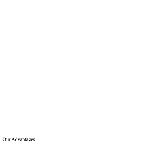
Our Advantages