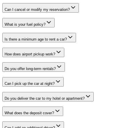
Can I cancel or modify my reservation?
What is your fuel policy?
Is there a minimum age to rent a car?
How does airport pickup work?
Do you offer long-term rentals?
Can I pick up the car at night?
Do you deliver the car to my hotel or apartment?
What does the deposit cover?
Can I add an additional driver?