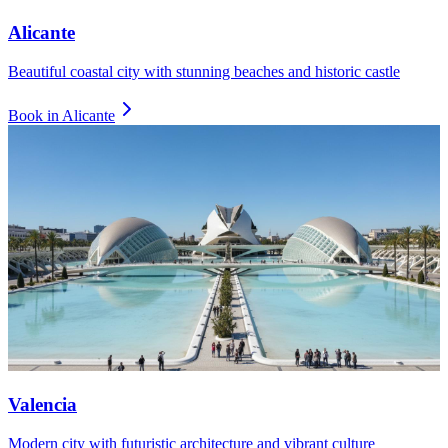
Alicante
Beautiful coastal city with stunning beaches and historic castle
Book in
Alicante
Valencia
Modern city with futuristic architecture and vibrant culture