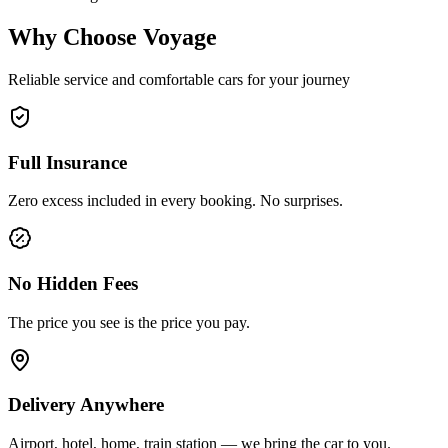
Why Choose Voyage
Reliable service and comfortable cars for your journey
Full Insurance
Zero excess included in every booking. No surprises.
No Hidden Fees
The price you see is the price you pay.
Delivery Anywhere
Airport, hotel, home, train station — we bring the car to you.