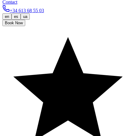
Contact
+34 613 68 55 03
en
es
ua
Book Now