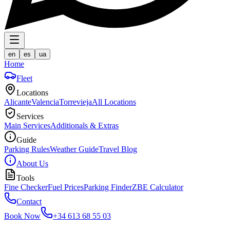
en
es
ua
Home
Fleet
Locations
Alicante
Valencia
Torrevieja
All Locations
Services
Main Services
Additionals & Extras
Guide
Parking Rules
Weather Guide
Travel Blog
About Us
Tools
Fine Checker
Fuel Prices
Parking Finder
ZBE Calculator
Contact
Book Now
+34 613 68 55 03