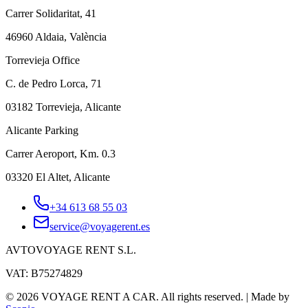
Carrer Solidaritat, 41
46960 Aldaia, València
Torrevieja Office
C. de Pedro Lorca, 71
03182 Torrevieja, Alicante
Alicante Parking
Carrer Aeroport, Km. 0.3
03320 El Altet, Alicante
+34 613 68 55 03
service@voyagerent.es
AVTOVOYAGE RENT S.L.
VAT: B75274829
©
2026
VOYAGE RENT A CAR.
All rights reserved.
|
Made by