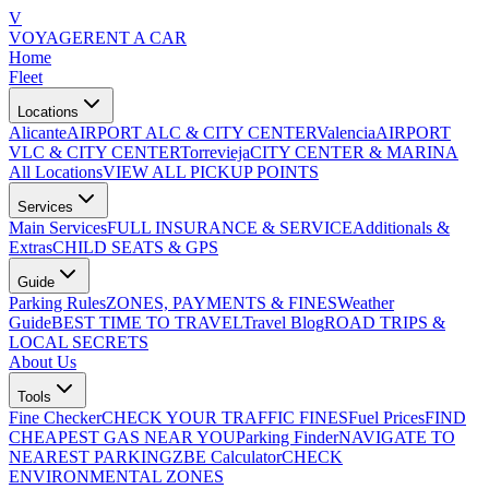
V
VOYAGE
RENT A CAR
Home
Fleet
Locations
Alicante
AIRPORT ALC & CITY CENTER
Valencia
AIRPORT
VLC & CITY CENTER
Torrevieja
CITY CENTER & MARINA
All Locations
VIEW ALL PICKUP POINTS
Services
Main Services
FULL INSURANCE & SERVICE
Additionals &
Extras
CHILD SEATS & GPS
Guide
Parking Rules
ZONES, PAYMENTS & FINES
Weather
Guide
BEST TIME TO TRAVEL
Travel Blog
ROAD TRIPS &
LOCAL SECRETS
About Us
Tools
Fine Checker
CHECK YOUR TRAFFIC FINES
Fuel Prices
FIND
CHEAPEST GAS NEAR YOU
Parking Finder
NAVIGATE TO
NEAREST PARKING
ZBE Calculator
CHECK
ENVIRONMENTAL ZONES