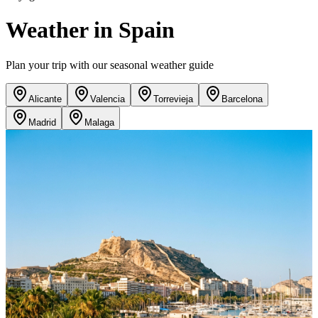
Weather in Spain
Plan your trip with our seasonal weather guide
Alicante
Valencia
Torrevieja
Barcelona
Madrid
Malaga