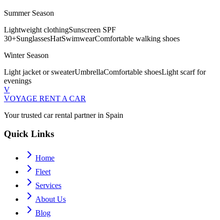
Summer Season
Lightweight clothing
Sunscreen SPF
30+
Sunglasses
Hat
Swimwear
Comfortable walking shoes
Winter Season
Light jacket or sweater
Umbrella
Comfortable shoes
Light scarf for
evenings
V
VOYAGE
RENT A CAR
Your trusted car rental partner in Spain
Quick Links
Home
Fleet
Services
About Us
Blog