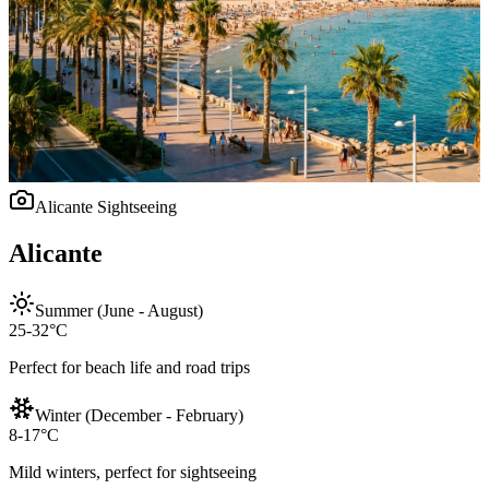
Alicante
Sightseeing
Alicante
Summer (June - August)
25-32°C
Perfect for beach life and road trips
Winter (December - February)
8-17°C
Mild winters, perfect for sightseeing