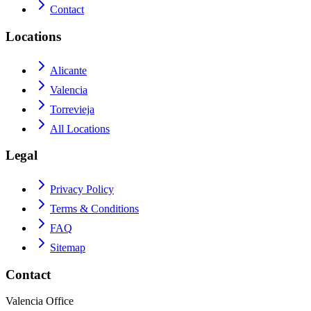
Contact
Locations
Alicante
Valencia
Torrevieja
All Locations
Legal
Privacy Policy
Terms & Conditions
FAQ
Sitemap
Contact
Valencia Office