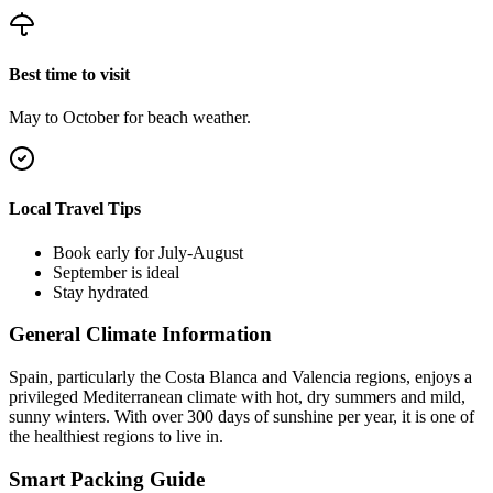
Best time to visit
May to October for beach weather.
Local Travel Tips
Book early for July-August
September is ideal
Stay hydrated
General Climate Information
Spain, particularly the Costa Blanca and Valencia regions, enjoys a
privileged Mediterranean climate with hot, dry summers and mild,
sunny winters. With over 300 days of sunshine per year, it is one of
the healthiest regions to live in.
Smart Packing Guide