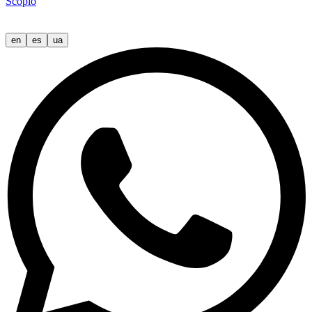
Scopio
en
es
ua