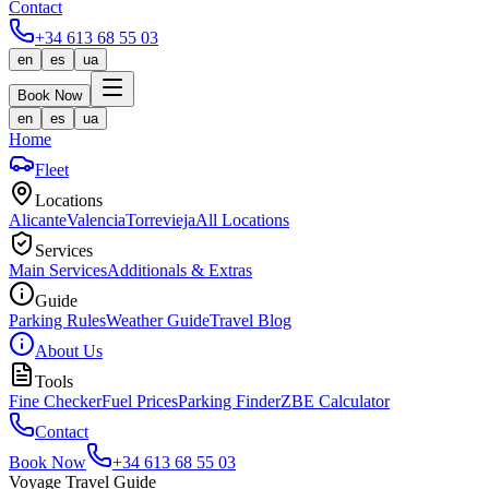
Contact
+34 613 68 55 03
en
es
ua
Book Now
en
es
ua
Home
Fleet
Locations
Alicante
Valencia
Torrevieja
All Locations
Services
Main Services
Additionals & Extras
Guide
Parking Rules
Weather Guide
Travel Blog
About Us
Tools
Fine Checker
Fuel Prices
Parking Finder
ZBE Calculator
Contact
Book Now
+34 613 68 55 03
Voyage Travel Guide